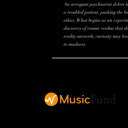
An arrogant psychiatrist delves in
a troubled patient, pushing the b
ethics. What begins as an experim
discovery of cosmic realms that 
reality unravels, curiosity may le
to madness.