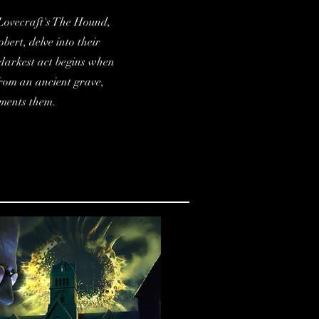
. Lovecraft's The Hound,
bert, delve into their
 darkest act begins when
from an ancient grave,
rments them.