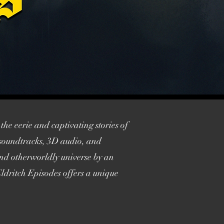
the eerie and captivating stories of
l soundtracks, 3D audio, and
 and otherworldly universe by an
ldritch Episodes offers a unique