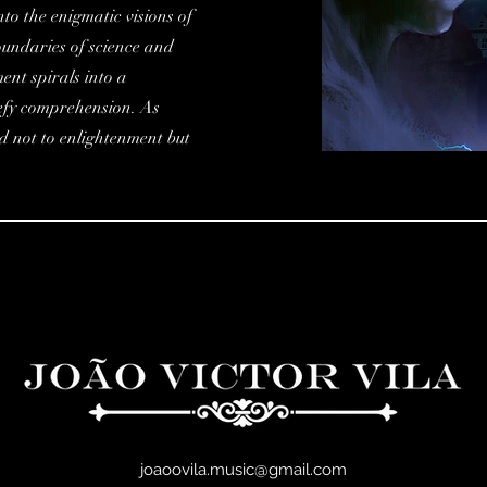
to the enigmatic visions of
oundaries of science and
ent spirals into a
defy comprehension. As
ad not to enlightenment but
joaoovila.music@gmail.com