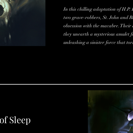
In this chilling adaptation of H.P
two grave-robbers, St. John and Ro
obsession with the macabre. Their
they unearth a mysterious amulet 
unleashing a sinister force that to
of Sleep