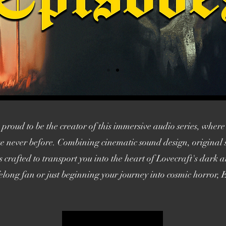
roud to be the creator of this immersive audio series, where 
like never before. Combining cinematic sound design, origina
is crafted to transport you into the heart of Lovecraft's dark
long fan or just beginning your journey into cosmic horror, E