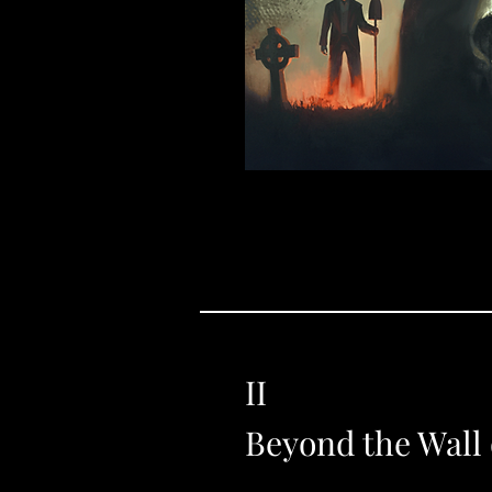
II
Beyond the Wall 