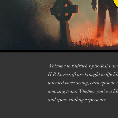
Welcome to Eldritch Episodes! I am p
H.P. Lovecraft are brought to life 
talented voice acting, each episode 
amazing team. Whether you're a life
and spine-chilling experience.