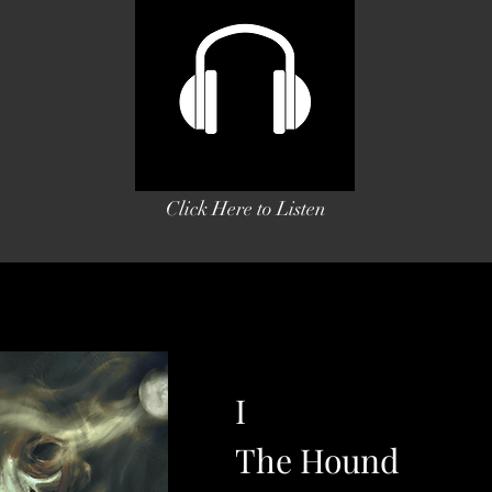
Click Here to Listen
I
The Hound